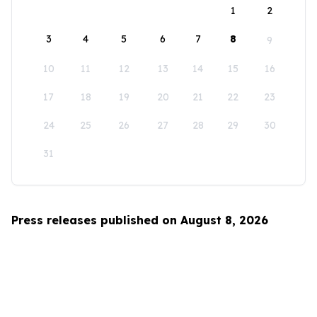
1
2
3
4
5
6
7
8
9
10
11
12
13
14
15
16
17
18
19
20
21
22
23
24
25
26
27
28
29
30
31
Press releases published on August 8, 2026