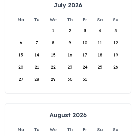
July 2026
Mo
Tu
We
Th
Fr
Sa
Su
1
2
3
4
5
6
7
8
9
10
11
12
13
14
15
16
17
18
19
20
21
22
23
24
25
26
27
28
29
30
31
August 2026
Mo
Tu
We
Th
Fr
Sa
Su