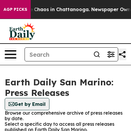
al Collapse
Chaos in Chattanooga. Newspaper Owner C
AGP PICKS
Earth Daily San Marino:
Press Releases
Get by Email
Browse our comprehensive archive of press releases
by date.
Select a specific day to access all press releases
published on Earth Daily San Marino.