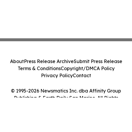
About
Press Release Archive
Submit Press Release
Terms & Conditions
Copyright/DMCA Policy
Privacy Policy
Contact
© 1995-2026 Newsmatics Inc. dba Affinity Group
Publishing & Earth Daily San Marino. All Rights
Reserved.
Cookie Settings / Your Privacy Choices