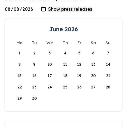
June 2026
Mo
Tu
We
Th
Fr
Sa
Su
1
2
3
4
5
6
7
8
9
10
11
12
13
14
15
16
17
18
19
20
21
22
23
24
25
26
27
28
29
30