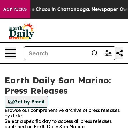
tal Collapse
Chaos in Chattanooga. Newspaper Owner 
AGP PICKS
Earth Daily San Marino:
Press Releases
Get by Email
Browse our comprehensive archive of press releases
by date.
Select a specific day to access all press releases
published on Earth Daily San Marino.