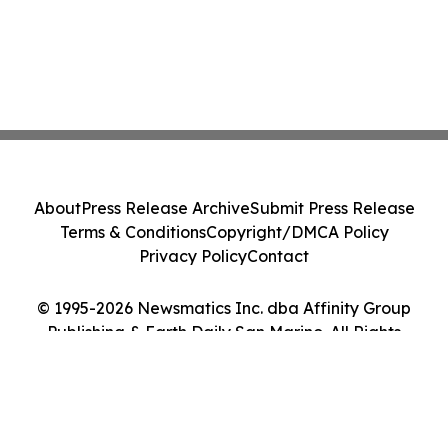
About
Press Release Archive
Submit Press Release
Terms & Conditions
Copyright/DMCA Policy
Privacy Policy
Contact
© 1995-2026 Newsmatics Inc. dba Affinity Group
Publishing & Earth Daily San Marino. All Rights
Reserved.
Cookie Settings / Your Privacy Choices