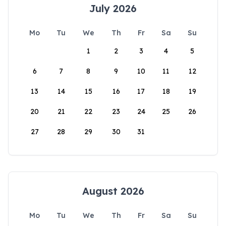
July 2026
Mo
Tu
We
Th
Fr
Sa
Su
1
2
3
4
5
6
7
8
9
10
11
12
13
14
15
16
17
18
19
20
21
22
23
24
25
26
27
28
29
30
31
August 2026
Mo
Tu
We
Th
Fr
Sa
Su