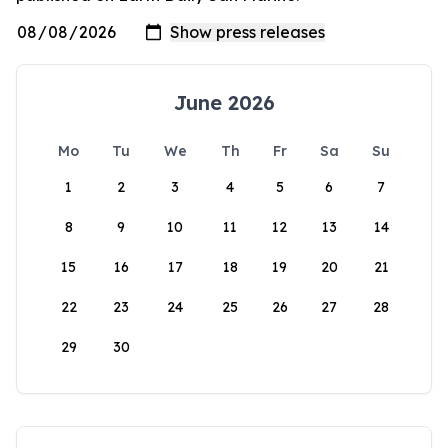
June 2026
Mo
Tu
We
Th
Fr
Sa
Su
1
2
3
4
5
6
7
8
9
10
11
12
13
14
15
16
17
18
19
20
21
22
23
24
25
26
27
28
29
30