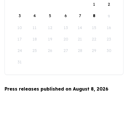
1
2
3
4
5
6
7
8
9
10
11
12
13
14
15
16
17
18
19
20
21
22
23
24
25
26
27
28
29
30
31
Press releases published on August 8, 2026