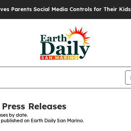
 Parents Social Media Controls for Their Kids. Sh
 Press Releases
ses by date.
s published on Earth Daily San Marino.