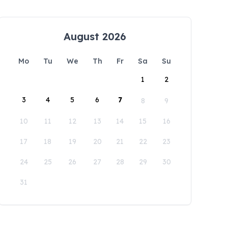
August 2026
Mo
Tu
We
Th
Fr
Sa
Su
1
2
3
4
5
6
7
8
9
10
11
12
13
14
15
16
17
18
19
20
21
22
23
24
25
26
27
28
29
30
31