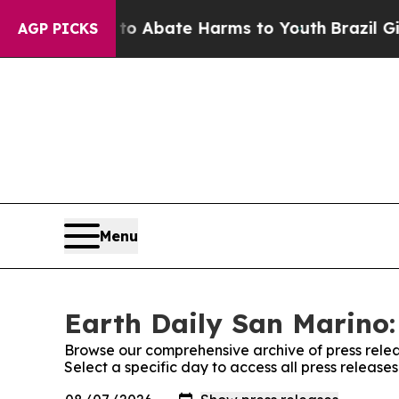
llion Fund to Abate Harms to Youth
Brazil Gives
AGP PICKS
Menu
Earth Daily San Marino:
Browse our comprehensive archive of press relea
Select a specific day to access all press release