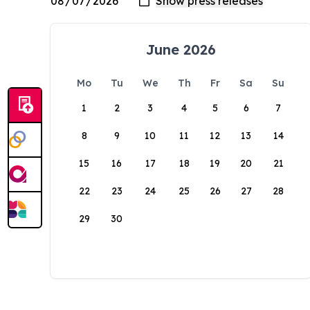
June 2026
Mo
Tu
We
Th
Fr
Sa
Su
1
2
3
4
5
6
7
8
9
10
11
12
13
14
15
16
17
18
19
20
21
22
23
24
25
26
27
28
29
30