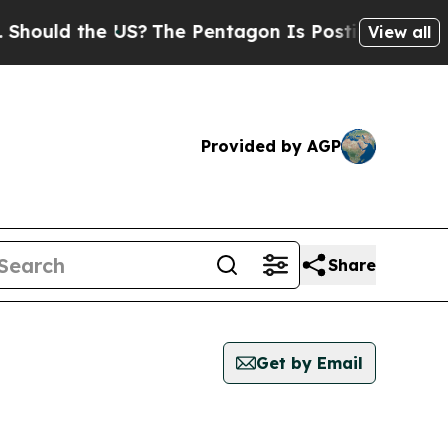
ould the US?
The Pentagon Is Posting Cryptic Bib
View all
Provided by AGP
Share
Get by Email