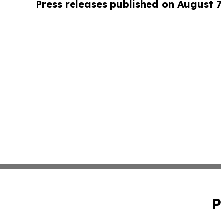
Press releases published on August 7
P