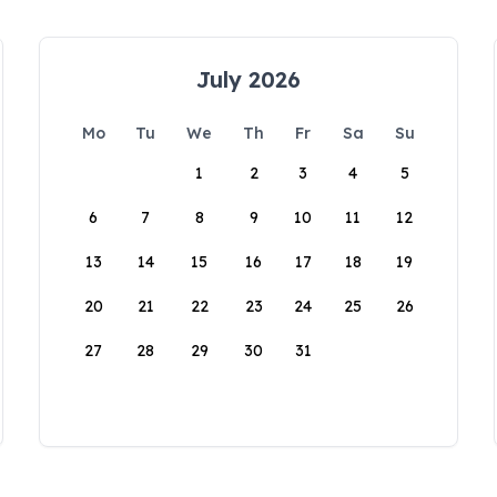
July 2026
Mo
Tu
We
Th
Fr
Sa
Su
1
2
3
4
5
6
7
8
9
10
11
12
13
14
15
16
17
18
19
20
21
22
23
24
25
26
27
28
29
30
31