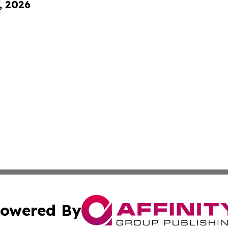
, 2026
owered By