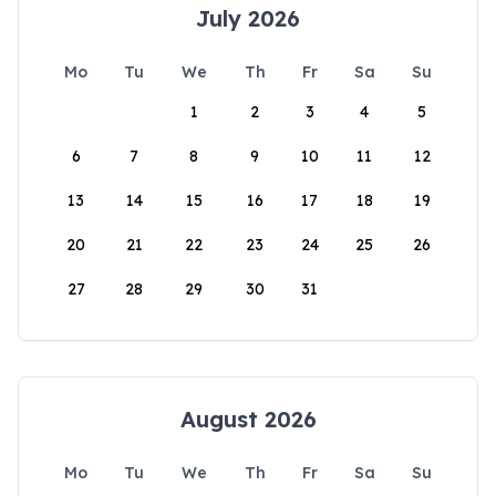
July 2026
Mo
Tu
We
Th
Fr
Sa
Su
1
2
3
4
5
6
7
8
9
10
11
12
13
14
15
16
17
18
19
20
21
22
23
24
25
26
27
28
29
30
31
August 2026
Mo
Tu
We
Th
Fr
Sa
Su