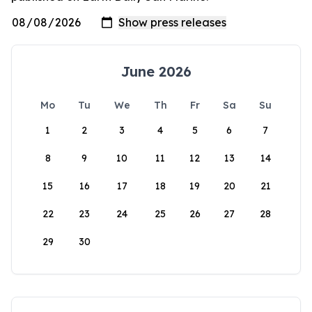
June 2026
Mo
Tu
We
Th
Fr
Sa
Su
1
2
3
4
5
6
7
8
9
10
11
12
13
14
15
16
17
18
19
20
21
22
23
24
25
26
27
28
29
30