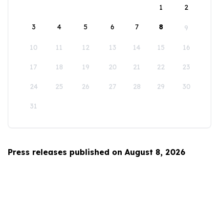
1
2
3
4
5
6
7
8
9
10
11
12
13
14
15
16
17
18
19
20
21
22
23
24
25
26
27
28
29
30
31
Press releases published on August 8, 2026