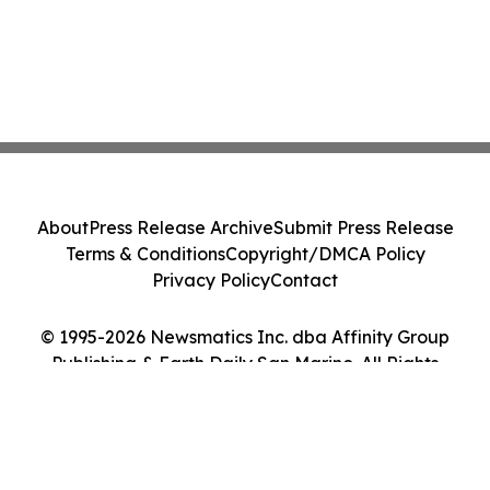
About
Press Release Archive
Submit Press Release
Terms & Conditions
Copyright/DMCA Policy
Privacy Policy
Contact
© 1995-2026 Newsmatics Inc. dba Affinity Group
Publishing & Earth Daily San Marino. All Rights
Reserved.
Cookie Settings / Your Privacy Choices