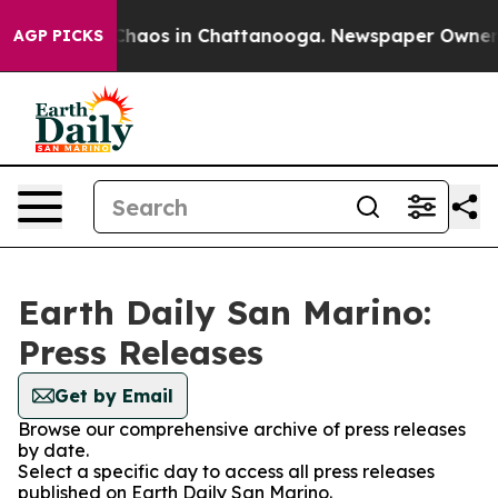
l Collapse
Chaos in Chattanooga. Newspaper Owner Cal
AGP PICKS
Earth Daily San Marino:
Press Releases
Get by Email
Browse our comprehensive archive of press releases
by date.
Select a specific day to access all press releases
published on Earth Daily San Marino.