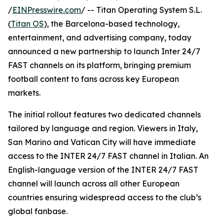
/
EINPresswire.com
/ -- Titan Operating System S.L.
(
Titan OS
), the Barcelona-based technology,
entertainment, and advertising company, today
announced a new partnership to launch Inter 24/7
FAST channels on its platform, bringing premium
football content to fans across key European
markets.
The initial rollout features two dedicated channels
tailored by language and region. Viewers in Italy,
San Marino and Vatican City will have immediate
access to the INTER 24/7 FAST channel in Italian. An
English-language version of the INTER 24/7 FAST
channel will launch across all other European
countries ensuring widespread access to the club’s
global fanbase.