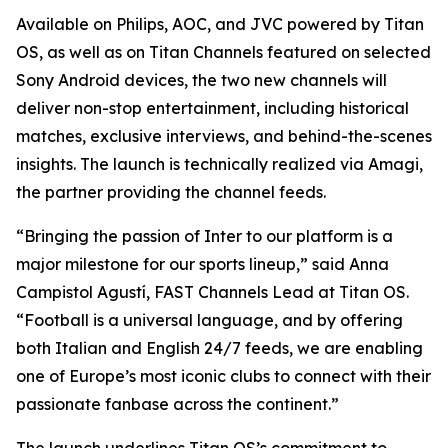
Available on Philips, AOC, and JVC powered by Titan
OS, as well as on Titan Channels featured on selected
Sony Android devices, the two new channels will
deliver non-stop entertainment, including historical
matches, exclusive interviews, and behind-the-scenes
insights. The launch is technically realized via Amagi,
the partner providing the channel feeds.
“Bringing the passion of Inter to our platform is a
major milestone for our sports lineup,” said Anna
Campistol Agustí, FAST Channels Lead at Titan OS.
“Football is a universal language, and by offering
both Italian and English 24/7 feeds, we are enabling
one of Europe’s most iconic clubs to connect with their
passionate fanbase across the continent.”