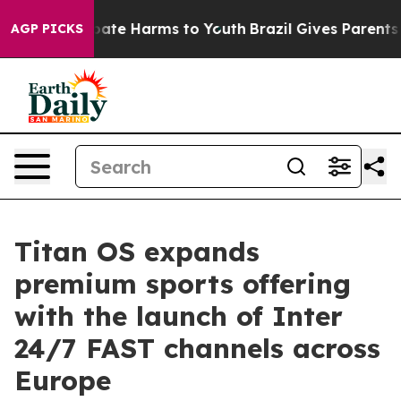
 Fund to Abate Harms to Youth
Brazil Gives Parents Soc
AGP PICKS
Titan OS expands
premium sports offering
with the launch of Inter
24/7 FAST channels across
Europe