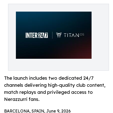
The launch includes two dedicated 24/7
channels delivering high-quality club content,
match replays and privileged access to
Nerazzurri fans.
BARCELONA, SPAIN, June 9, 2026