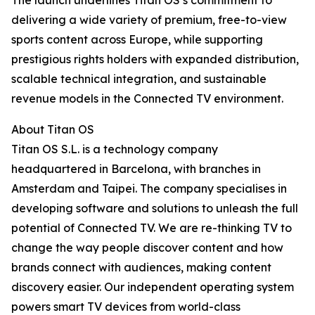
The launch underlines Titan OS’s commitment to
delivering a wide variety of premium, free-to-view
sports content across Europe, while supporting
prestigious rights holders with expanded distribution,
scalable technical integration, and sustainable
revenue models in the Connected TV environment.
About Titan OS
Titan OS S.L. is a technology company
headquartered in Barcelona, with branches in
Amsterdam and Taipei. The company specialises in
developing software and solutions to unleash the full
potential of Connected TV. We are re-thinking TV to
change the way people discover content and how
brands connect with audiences, making content
discovery easier. Our independent operating system
powers smart TV devices from world-class