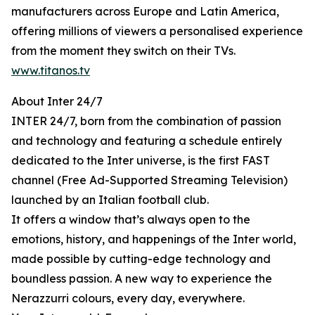
manufacturers across Europe and Latin America,
offering millions of viewers a personalised experience
from the moment they switch on their TVs.
www.titanos.tv
About Inter 24/7
INTER 24/7, born from the combination of passion
and technology and featuring a schedule entirely
dedicated to the Inter universe, is the first FAST
channel (Free Ad-Supported Streaming Television)
launched by an Italian football club.
It offers a window that’s always open to the
emotions, history, and happenings of the Inter world,
made possible by cutting-edge technology and
boundless passion. A new way to experience the
Nerazzurri colours, every day, everywhere.