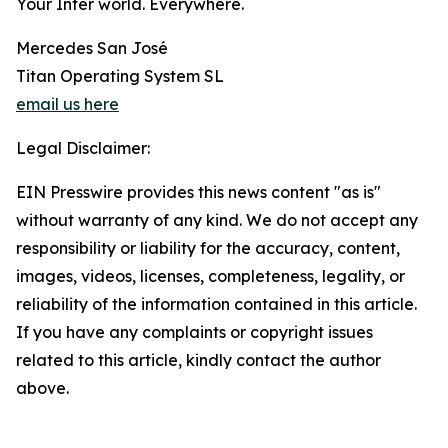
Your Inter world. Everywhere.
Mercedes San José
Titan Operating System SL
email us here
Legal Disclaimer:
EIN Presswire provides this news content "as is"
without warranty of any kind. We do not accept any
responsibility or liability for the accuracy, content,
images, videos, licenses, completeness, legality, or
reliability of the information contained in this article.
If you have any complaints or copyright issues
related to this article, kindly contact the author
above.