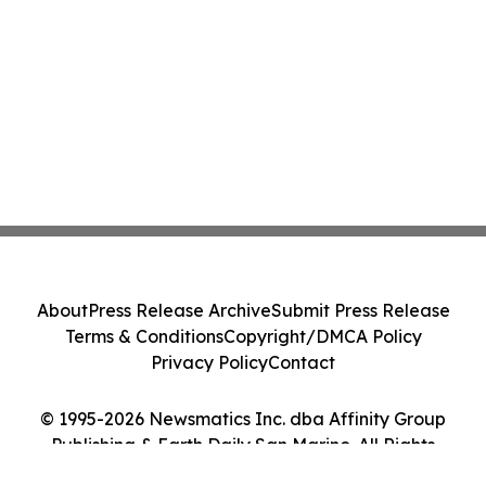
About
Press Release Archive
Submit Press Release
Terms & Conditions
Copyright/DMCA Policy
Privacy Policy
Contact
© 1995-2026 Newsmatics Inc. dba Affinity Group
Publishing & Earth Daily San Marino. All Rights
Reserved.