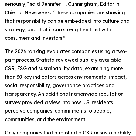
seriously,” said Jennifer H. Cunningham, Editor in
Chief of Newsweek. “These companies are showing
that responsibility can be embedded into culture and
strategy, and that it can strengthen trust with
consumers and investors.”
The 2026 ranking evaluates companies using a two-
part process. Statista reviewed publicly available
CSR, ESG and sustainability data, examining more
than 30 key indicators across environmental impact,
social responsibility, governance practices and
transparency. An additional nationwide reputation
survey provided a view into how U.S. residents
perceive companies’ commitments to people,
communities, and the environment.
Only companies that published a CSR or sustainability