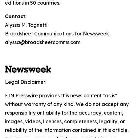
editions in 50 countries.
Contact:
Alyssa M. Tognetti
Broadsheet Communications for Newsweek
alyssa@broadsheetcomms.com
Legal Disclaimer:
EIN Presswire provides this news content "as is"
without warranty of any kind. We do not accept any
responsibility or liability for the accuracy, content,
images, videos, licenses, completeness, legality, or
reliability of the information contained in this article.