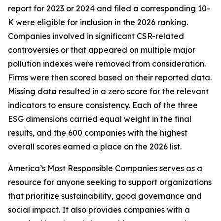
report for 2023 or 2024 and filed a corresponding 10-
K were eligible for inclusion in the 2026 ranking.
Companies involved in significant CSR-related
controversies or that appeared on multiple major
pollution indexes were removed from consideration.
Firms were then scored based on their reported data.
Missing data resulted in a zero score for the relevant
indicators to ensure consistency. Each of the three
ESG dimensions carried equal weight in the final
results, and the 600 companies with the highest
overall scores earned a place on the 2026 list.
America’s Most Responsible Companies serves as a
resource for anyone seeking to support organizations
that prioritize sustainability, good governance and
social impact. It also provides companies with a