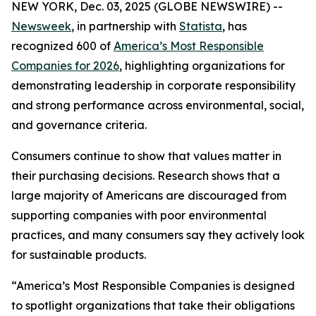
NEW YORK, Dec. 03, 2025 (GLOBE NEWSWIRE) --
Newsweek
, in partnership with
Statista
, has
recognized 600 of
America’s Most Responsible
Companies for 2026
, highlighting organizations for
demonstrating leadership in corporate responsibility
and strong performance across environmental, social,
and governance criteria.
Consumers continue to show that values matter in
their purchasing decisions. Research shows that a
large majority of Americans are discouraged from
supporting companies with poor environmental
practices, and many consumers say they actively look
for sustainable products.
“America’s Most Responsible Companies is designed
to spotlight organizations that take their obligations