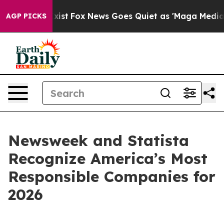
of They Exist
Fox News Goes Quiet as 'Maga Media Pipe
AGP PICKS
Newsweek and Statista
Recognize America’s Most
Responsible Companies for
2026