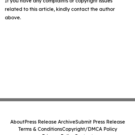
If you have any complaints or copyright issues
related to this article, kindly contact the author
above.
About
Press Release Archive
Submit Press Release
Terms & Conditions
Copyright/DMCA Policy