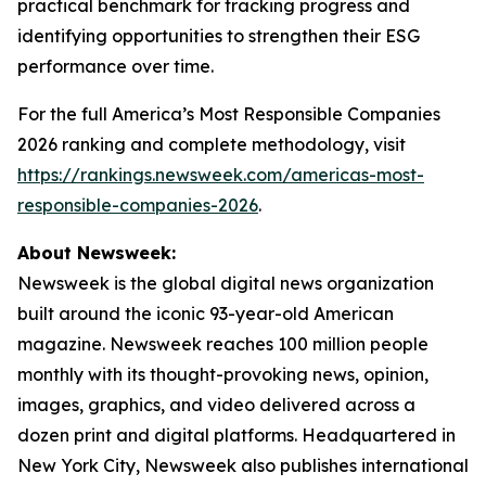
practical benchmark for tracking progress and
identifying opportunities to strengthen their ESG
performance over time.
For the full America’s Most Responsible Companies
2026 ranking and complete methodology, visit
https://rankings.newsweek.com/americas-most-
responsible-companies-2026
.
About Newsweek:
Newsweek is the global digital news organization
built around the iconic 93-year-old American
magazine. Newsweek reaches 100 million people
monthly with its thought-provoking news, opinion,
images, graphics, and video delivered across a
dozen print and digital platforms. Headquartered in
New York City, Newsweek also publishes international