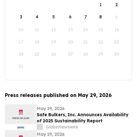
1
2
3
4
5
6
7
8
9
10
11
12
13
14
15
16
17
18
19
20
21
22
23
24
25
26
27
28
29
30
31
Press releases published on May 29, 2026
May 29, 2026
Safe Bulkers, Inc. Announces Availability
of 2025 Sustainability Report
GlobeNewswire
May 29, 2026