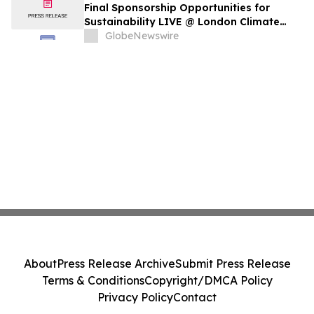
Final Sponsorship Opportunities for
Sustainability LIVE @ London Climate
Action Week
GlobeNewswire
About
Press Release Archive
Submit Press Release
Terms & Conditions
Copyright/DMCA Policy
Privacy Policy
Contact