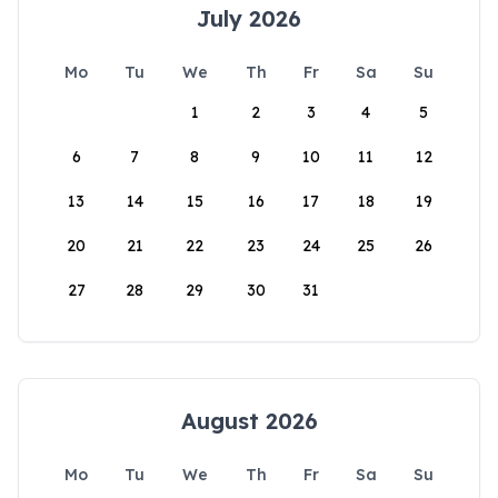
July 2026
Mo
Tu
We
Th
Fr
Sa
Su
1
2
3
4
5
6
7
8
9
10
11
12
13
14
15
16
17
18
19
20
21
22
23
24
25
26
27
28
29
30
31
August 2026
Mo
Tu
We
Th
Fr
Sa
Su