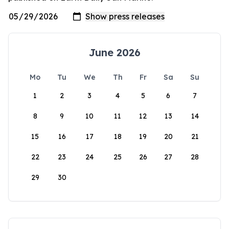
June 2026
Mo
Tu
We
Th
Fr
Sa
Su
1
2
3
4
5
6
7
8
9
10
11
12
13
14
15
16
17
18
19
20
21
22
23
24
25
26
27
28
29
30