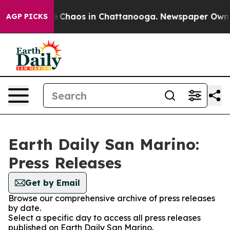
al Collapse
Chaos in Chattanooga. Newspaper Owner C
AGP PICKS
Earth Daily San Marino:
Press Releases
Get by Email
Browse our comprehensive archive of press releases
by date.
Select a specific day to access all press releases
published on Earth Daily San Marino.