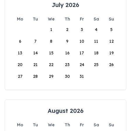
July 2026
Mo
Tu
We
Th
Fr
Sa
Su
1
2
3
4
5
6
7
8
9
10
11
12
13
14
15
16
17
18
19
20
21
22
23
24
25
26
27
28
29
30
31
August 2026
Mo
Tu
We
Th
Fr
Sa
Su