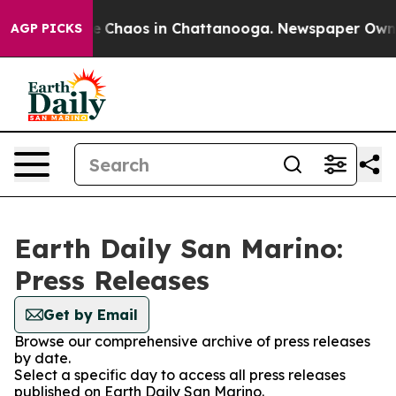
al Collapse
Chaos in Chattanooga. Newspaper Owner C
AGP PICKS
Earth Daily San Marino:
Press Releases
Get by Email
Browse our comprehensive archive of press releases
by date.
Select a specific day to access all press releases
published on Earth Daily San Marino.