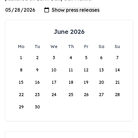
June 2026
Mo
Tu
We
Th
Fr
Sa
Su
1
2
3
4
5
6
7
8
9
10
11
12
13
14
15
16
17
18
19
20
21
22
23
24
25
26
27
28
29
30