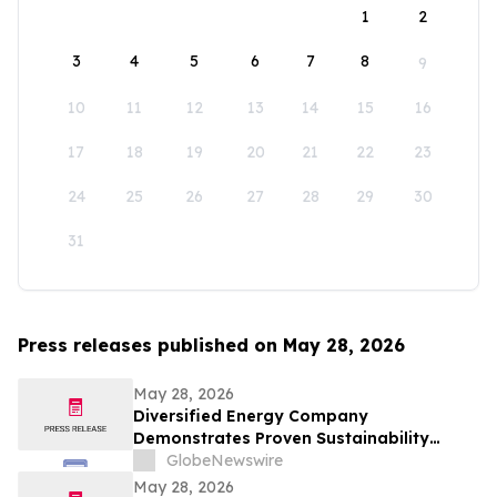
1
2
3
4
5
6
7
8
9
10
11
12
13
14
15
16
17
18
19
20
21
22
23
24
25
26
27
28
29
30
31
Press releases published on May 28, 2026
May 28, 2026
Diversified Energy Company
Demonstrates Proven Sustainability
Leadership
GlobeNewswire
May 28, 2026