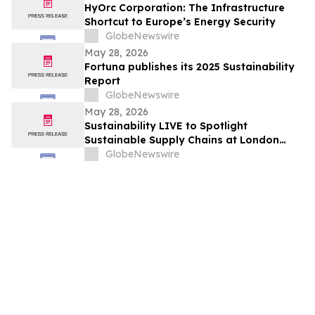
HyOrc Corporation: The Infrastructure
Shortcut to Europe’s Energy Security
GlobeNewswire
May 28, 2026
Fortuna publishes its 2025 Sustainability
Report
GlobeNewswire
May 28, 2026
Sustainability LIVE to Spotlight
Sustainable Supply Chains at London
Climate Action Week
GlobeNewswire